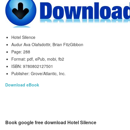
Hotel Silence
Audur Ava Olafsdottir, Brian FitzGibbon
Page: 288
Format: pdf, ePub, mobi, fb2
ISBN: 9780802127501
Publisher: Grove/Atlantic, Inc.
Download eBook
Book google free download Hotel Silence