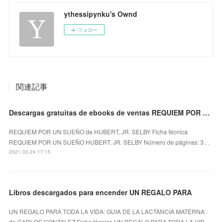
ythessipynku's Ownd
フォロー
関連記事
Descargas gratuitas de ebooks de ventas REQUIEM POR UN SUEÑO iBook
REQUIEM POR UN SUEÑO de HUBERT, JR. SELBY Ficha técnica
REQUIEM POR UN SUEÑO HUBERT, JR. SELBY Número de páginas: 3…
2021.03.24 17:15
Libros descargados para encender UN REGALO PARA
UN REGALO PARA TODA LA VIDA: GUIA DE LA LACTANCIA MATERNA
de CARLOS GONZALEZ Ficha técnica UN REGALO PARA TODA LA VID…