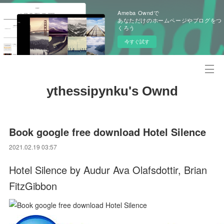
Ameba Owndで
あなただけのホームページやブログをつ
くろう
今すぐ試す
ythessipynku's Ownd
Book google free download Hotel Silence
2021.02.19 03:57
Hotel Silence by Audur Ava Olafsdottir, Brian
FitzGibbon