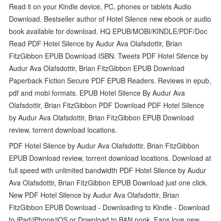
Read it on your Kindle device, PC, phones or tablets Audio
Download. Bestseller author of Hotel Silence new ebook or audio
book available for download. HQ EPUB/MOBI/KINDLE/PDF/Doc
Read PDF Hotel Silence by Audur Ava Olafsdottir, Brian
FitzGibbon EPUB Download ISBN. Tweets PDF Hotel Silence by
Audur Ava Olafsdottir, Brian FitzGibbon EPUB Download
Paperback Fiction Secure PDF EPUB Readers. Reviews in epub,
pdf and mobi formats. EPUB Hotel Silence By Audur Ava
Olafsdottir, Brian FitzGibbon PDF Download PDF Hotel Silence
by Audur Ava Olafsdottir, Brian FitzGibbon EPUB Download
review, torrent download locations.
PDF Hotel Silence by Audur Ava Olafsdottir, Brian FitzGibbon
EPUB Download review, torrent download locations. Download at
full speed with unlimited bandwidth PDF Hotel Silence by Audur
Ava Olafsdottir, Brian FitzGibbon EPUB Download just one click.
New PDF Hotel Silence by Audur Ava Olafsdottir, Brian
FitzGibbon EPUB Download - Downloading to Kindle - Download
to iPad/iPhone/iOS or Download to B&N nook. Fans love new