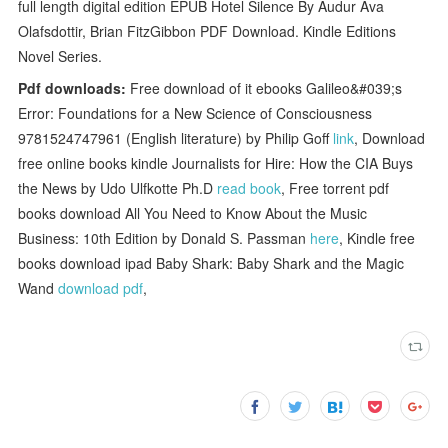
full length digital edition EPUB Hotel Silence By Audur Ava
Olafsdottir, Brian FitzGibbon PDF Download. Kindle Editions
Novel Series.
Pdf downloads:
Free download of it ebooks Galileo&#039;s
Error: Foundations for a New Science of Consciousness
9781524747961 (English literature) by Philip Goff
link
, Download
free online books kindle Journalists for Hire: How the CIA Buys
the News by Udo Ulfkotte Ph.D
read book
, Free torrent pdf
books download All You Need to Know About the Music
Business: 10th Edition by Donald S. Passman
here
, Kindle free
books download ipad Baby Shark: Baby Shark and the Magic
Wand
download pdf
,