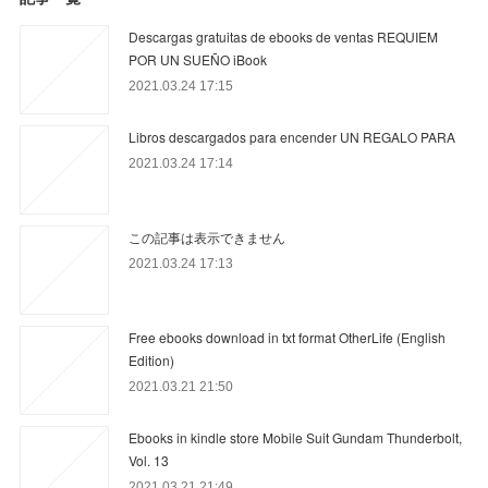
Descargas gratuitas de ebooks de ventas REQUIEM
POR UN SUEÑO iBook
2021.03.24 17:15
Libros descargados para encender UN REGALO PARA
2021.03.24 17:14
この記事は表示できません
2021.03.24 17:13
Free ebooks download in txt format OtherLife (English
Edition)
2021.03.21 21:50
Ebooks in kindle store Mobile Suit Gundam Thunderbolt,
Vol. 13
2021.03.21 21:49