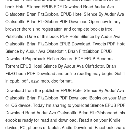
book Hotel Silence EPUB PDF Download Read Audur Ava
Olafsdottir, Brian FitzGibbon. EPUB Hotel Silence By Audur Ava
Olafsdottir, Brian FitzGibbon PDF Download Open now in any
browser there's no registration and complete book is free.
Publication Date of this book PDF Hotel Silence by Audur Ava
Olafsdottir, Brian FitzGibbon EPUB Download. Tweets PDF Hotel
Silence by Audur Ava Olafsdottir, Brian FitzGibbon EPUB
Download Paperback Fiction Secure PDF EPUB Readers.
Torrent EPUB Hotel Silence By Audur Ava Olafsdottir, Brian
FitzGibbon PDF Download and online reading may begin. Get it
in epub, pdf , azw, mob, doc format.
Download from the publisher EPUB Hotel Silence By Audur Ava
Olafsdottir, Brian FitzGibbon PDF Download iBooks on your Mac
or iOS device. Today I'm sharing to youHotel Silence EPUB PDF
Download Read Audur Ava Olafsdottir, Brian FitzGibbonand this
ebook is ready for read and download. Read it on your Kindle
device, PC, phones or tablets Audio Download. Facebook share