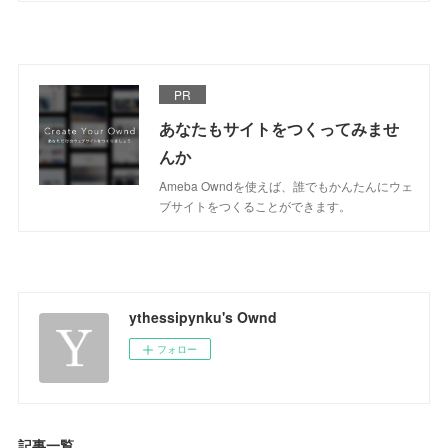
PR
あなたもサイトをつくってみませ
んか
Ameba Owndを使えば、誰でもかんたんにウェ
ブサイトをつくることができます。
ythessipynku's Ownd
フォロー
記事一覧