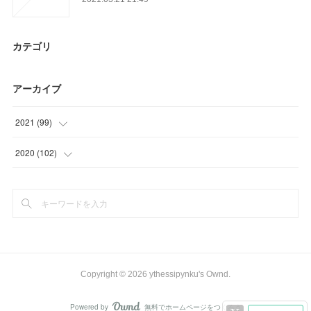
カテゴリ
アーカイブ
2021
(
99
)
(
24
)
2020
(
102
)
(
39
)
(
30
)
(
36
)
(
36
)
(
33
)
(
3
)
Copyright ©
2026
ythessipynku's Ownd
.
Powered by
無料でホームページをつくろう