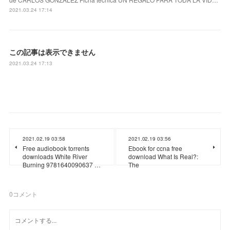
2021.03.24 17:14
この記事は表示できません
2021.03.24 17:13
2021.02.19 03:58
2021.02.19 03:56
Free audiobook torrents
Ebook for ccna free
downloads White River
download What Is Real?:
Burning 9781640090637 …
The
0
コメント